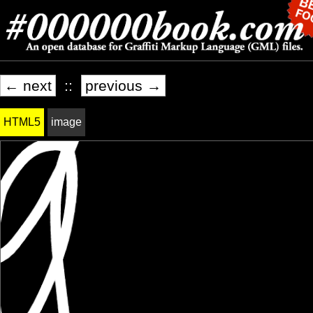
← next
::
previous →
HTML5
image