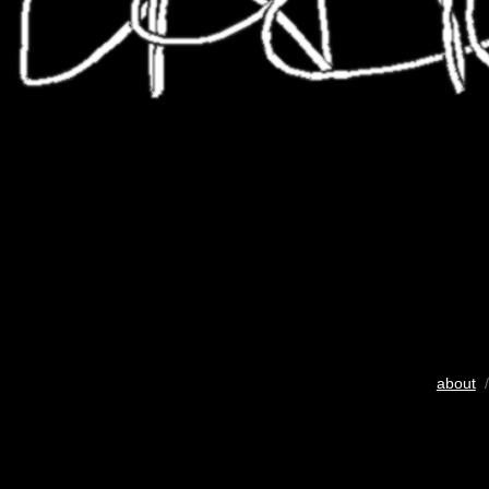
about