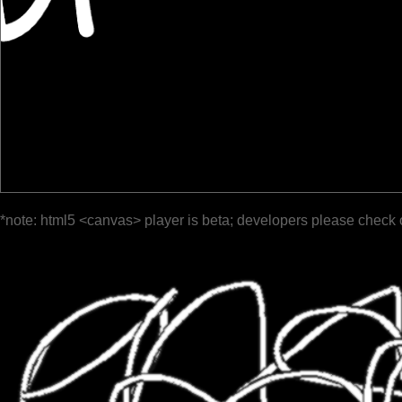
*note: html5 <canvas> player is beta; developers please check 