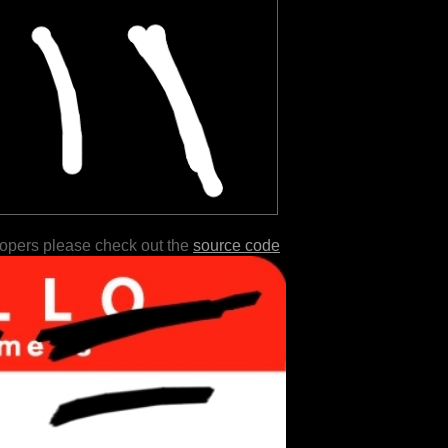
lopers please check out the
source code