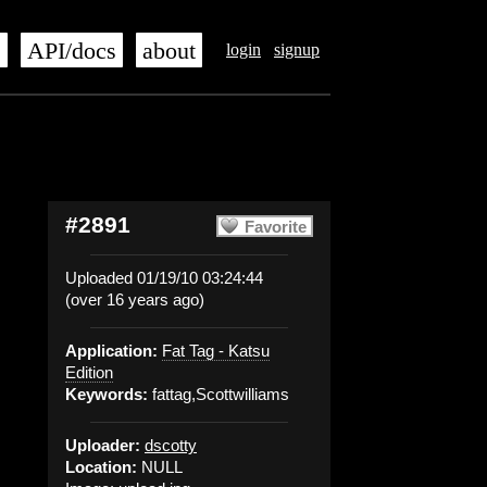
s
API/docs
about
login
signup
#2891
Favorite
Uploaded 01/19/10 03:24:44
(over 16 years ago)
Application:
Fat Tag - Katsu
Edition
Keywords:
fattag,Scottwilliams
Uploader:
dscotty
Location:
NULL