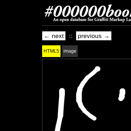
← next
::
previous →
HTML5
image