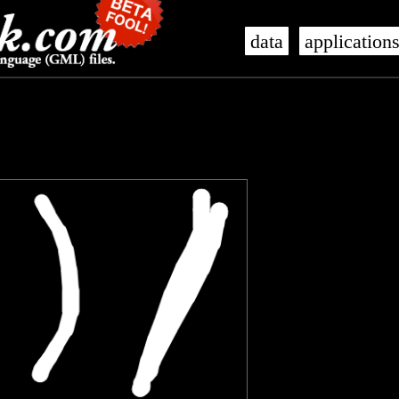
data
application