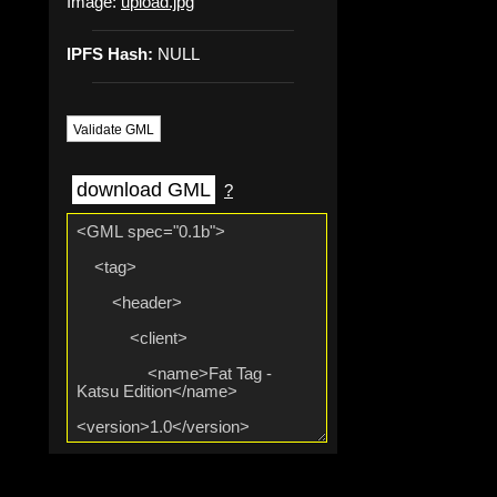
Image:
upload.jpg
IPFS Hash:
NULL
Validate GML
download GML
?