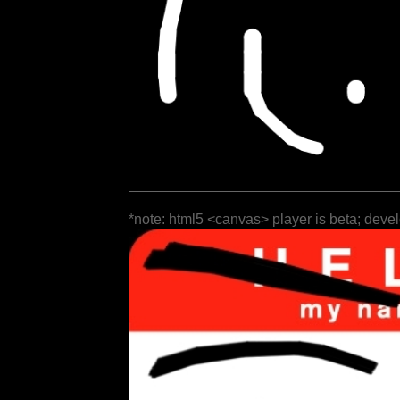
*note: html5 <canvas> player is beta; deve