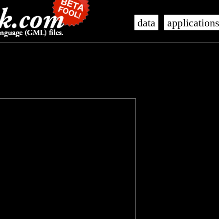
data
application