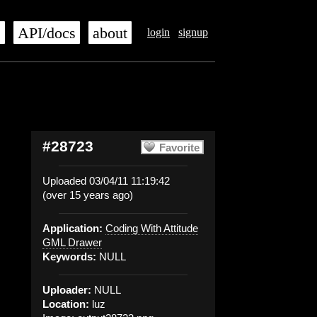
s
API/docs
about
login
signup
#28723
Favorite
Uploaded 03/04/11 11:19:42
(over 15 years ago)
Application:
Coding With Attitude
GML Drawer
Keywords:
NULL
Uploader:
NULL
Location:
luz