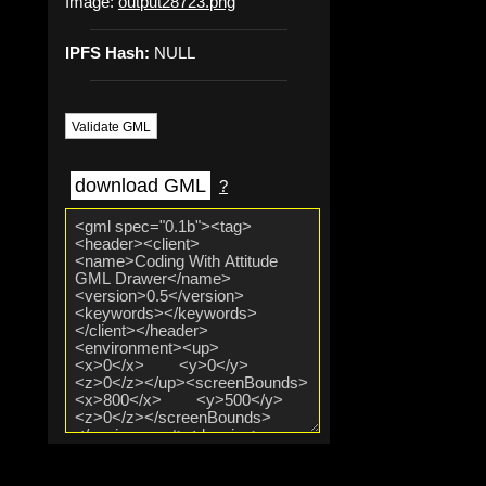
Image:
output28723.png
IPFS Hash:
NULL
Validate GML
download GML
?