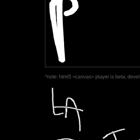
*note: html5 <canvas> player is beta; deve