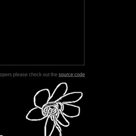
lopers please check out the
source code