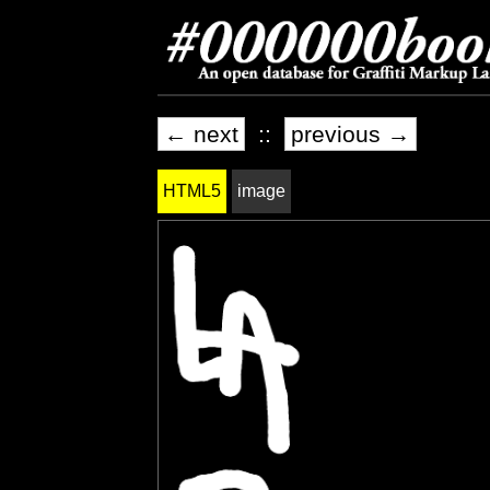
← next
::
previous →
HTML5
image