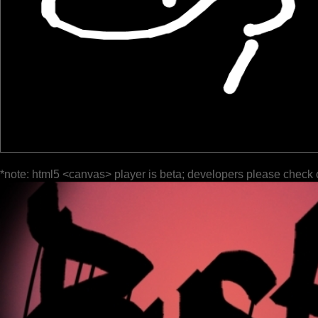
*note: html5 <canvas> player is beta; developers please check 