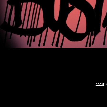
about