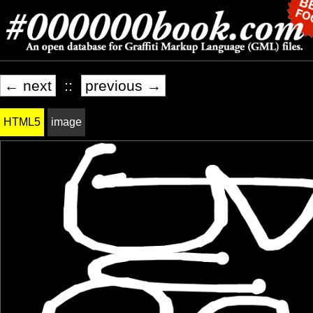
← next
::
previous →
HTML5
image