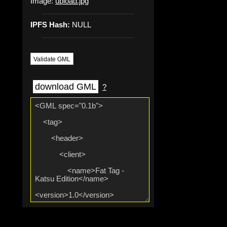
Image:
upload.jpg
IPFS Hash:
NULL
Validate GML
download GML
?