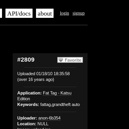
s
API/docs
about
login
signup
#2809
Favorite
Uploaded 01/18/10 18:35:58
(over 16 years ago)
Application:
Fat Tag - Katsu
Edition
Keywords:
fattag,grandtheft auto
Uploader:
anon-6b354
Location:
NULL