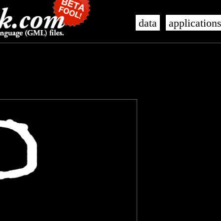
data
application