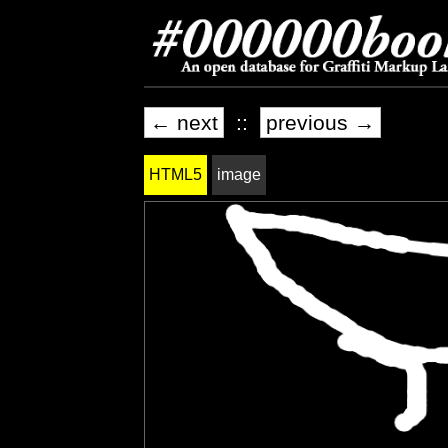
← next
::
previous →
HTML5
image