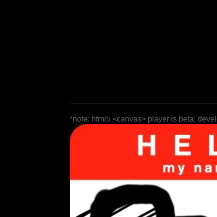
*note: html5 <canvas> player is beta; deve