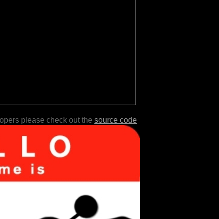
lopers please check out the
source code