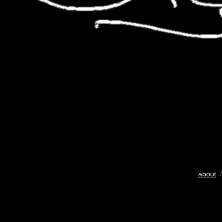
about