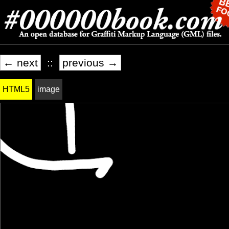
← next
::
previous →
HTML5
image