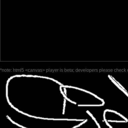
*note: html5 <canvas> player is beta; developers please check 