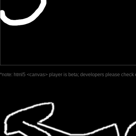
*note: html5 <canvas> player is beta; developers please check 