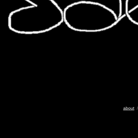
about