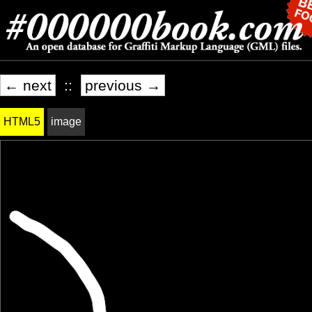
← next
::
previous →
HTML5
image