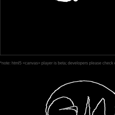
*note: html5 <canvas> player is beta; developers please check 