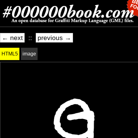
← next
::
previous →
HTML5
image