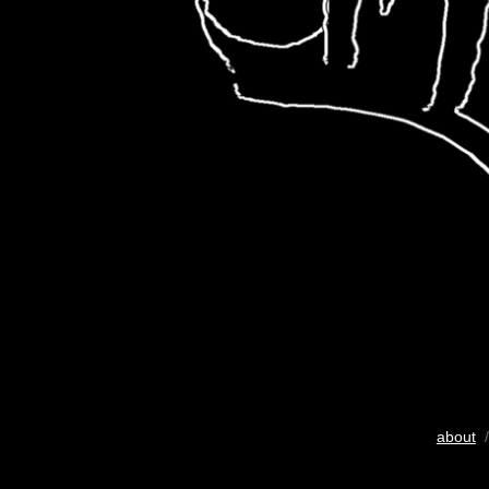
about