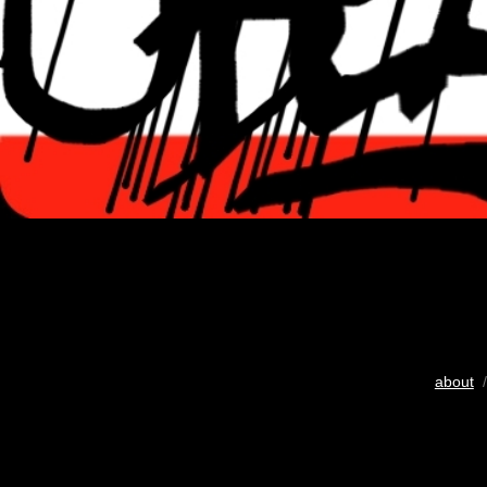
about