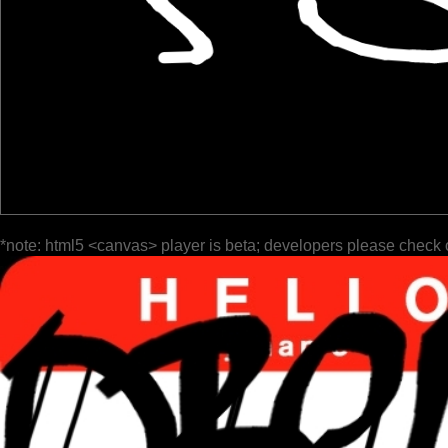
*note: html5 <canvas> player is beta; developers please check 