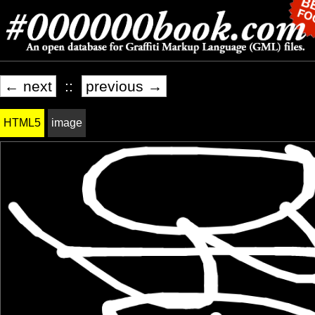
← next
::
previous →
HTML5
image