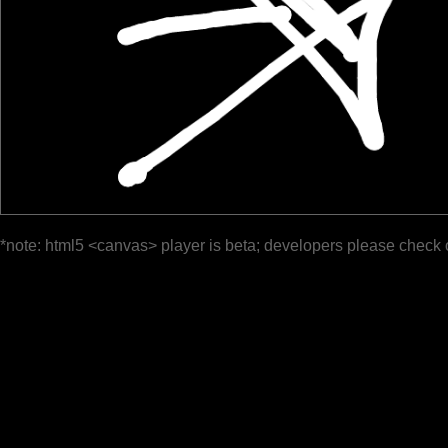
*note: html5 <canvas> player is beta; developers please check 