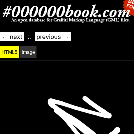
← next
::
previous →
HTML5
image