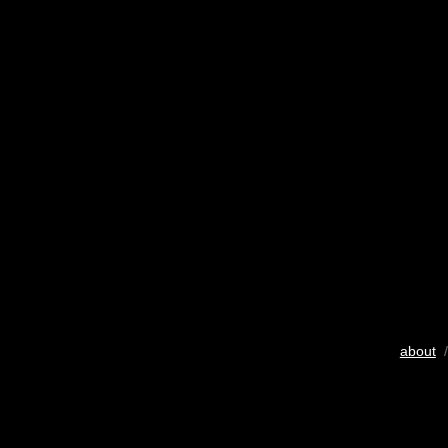
about