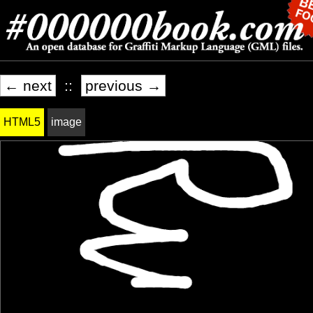
← next
::
previous →
HTML5
image