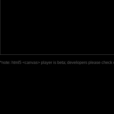
*note: html5 <canvas> player is beta; developers please check 