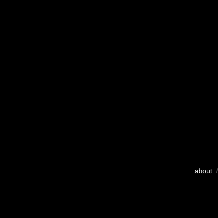
about