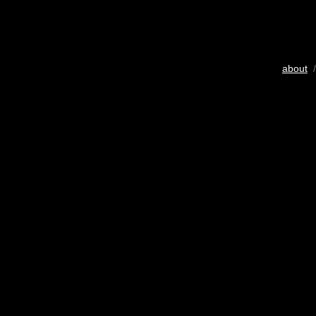
about