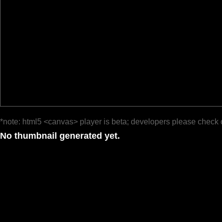
*note: html5 <canvas> player is beta; developers please check 
No thumbnail generated yet.