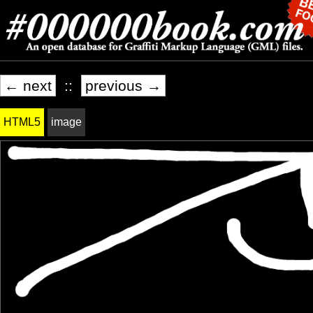
← next
::
previous →
HTML5
image