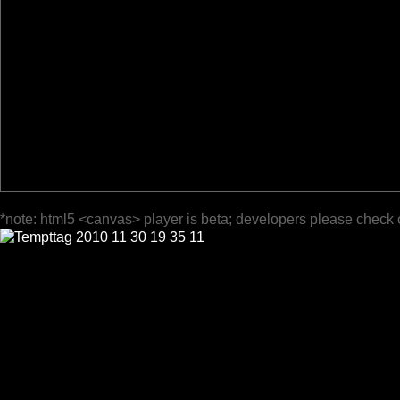
*note: html5 <canvas> player is beta; developers please check 