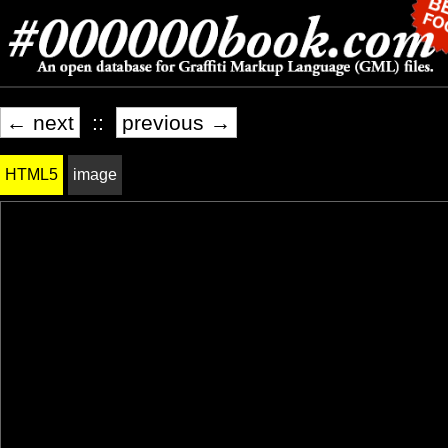
← next
::
previous →
HTML5
image