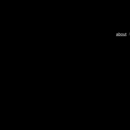
about