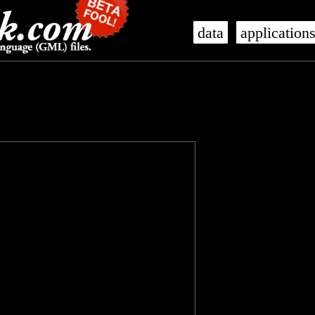
data
application