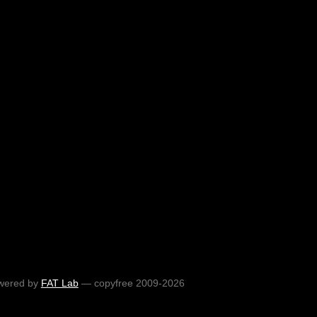
wered by
FAT Lab
— copyfree 2009-2026