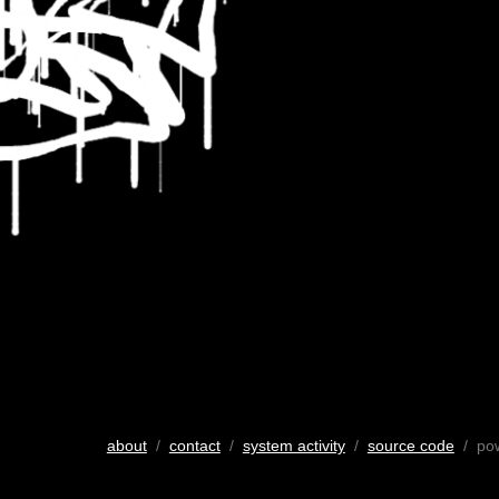
about
/
contact
/
system activity
/
source code
/ po