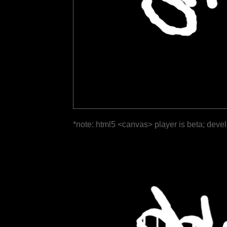
*note: html5 <canvas> player is beta; deve