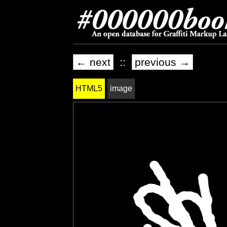
← next
::
previous →
HTML5
image