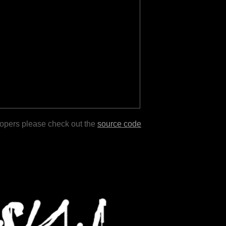
lopers please check out the
source code