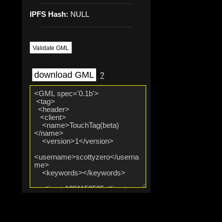
IPFS Hash:
NULL
Validate GML
download GML
?