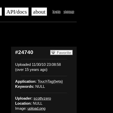
s
API/docs
about
login
signup
#24740
Favorite
Uploaded 11/30/10 23:08:58
(over 15 years ago)
Application:
TouchTag(beta)
Keywords:
NULL
Uploader:
scottyzero
Location:
NULL
Image:
upload.png