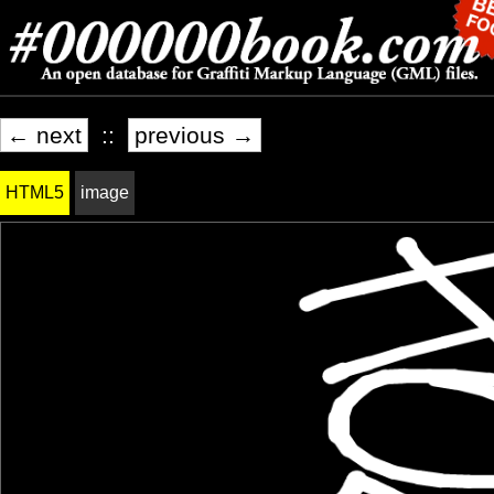
← next
::
previous →
HTML5
image