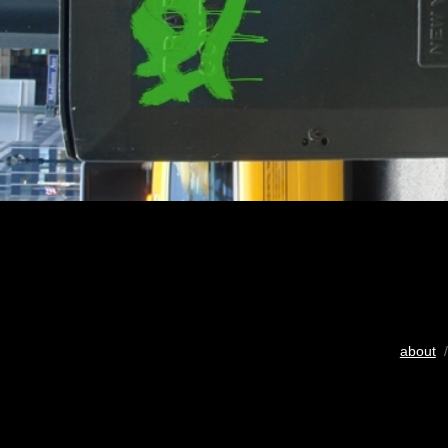
about