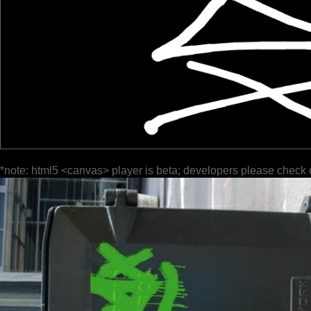
*note: html5 <canvas> player is beta; developers please check 