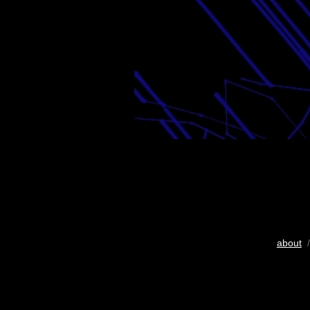
about