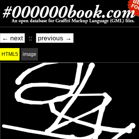
← next
::
previous →
HTML5
image