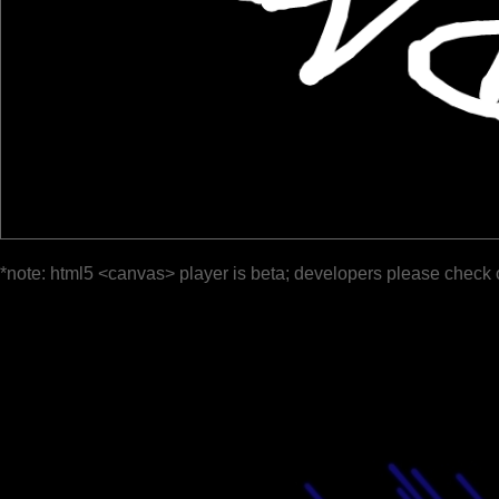
*note: html5 <canvas> player is beta; developers please check 