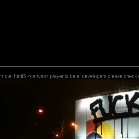
*note: html5 <canvas> player is beta; developers please check 