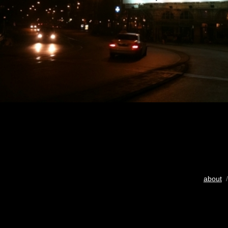
about