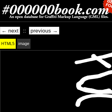
← next
::
previous →
HTML5
image