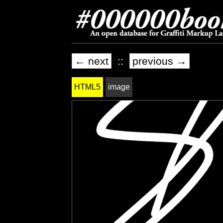
← next
::
previous →
HTML5
image