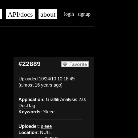
s
API/docs
about
login
signup
#22889
Favorite
Uploaded 10/24/10 10:18:49
(almost 16 years ago)
Application:
Graffiti Analysis 2.0:
DustTag
Keywords:
Sleee
Uploader:
sleee
Location:
NULL