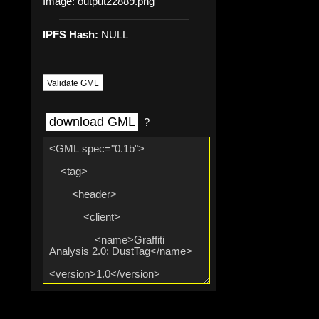
Image:
output22889.png
IPFS Hash:
NULL
Validate GML
download GML
?