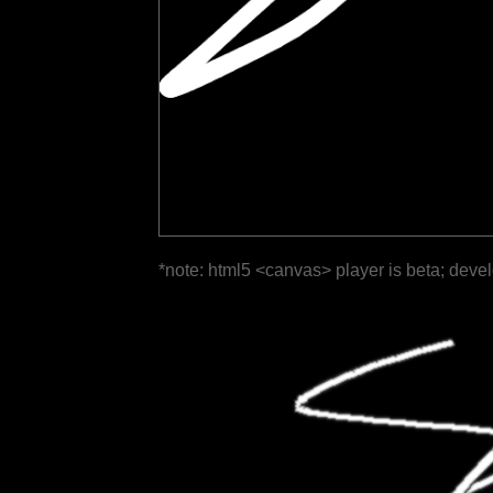
*note: html5 <canvas> player is beta; deve