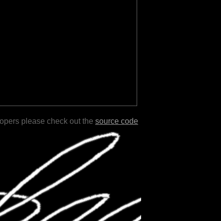
lopers please check out the
source code