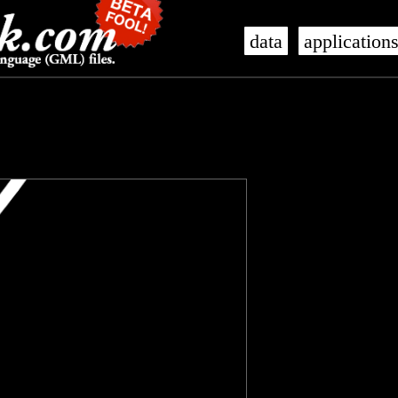
data
application