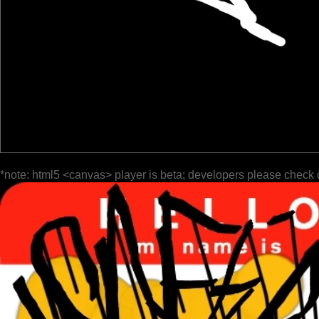
*note: html5 <canvas> player is beta; developers please check 