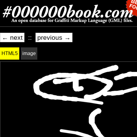
← next
::
previous →
HTML5
image