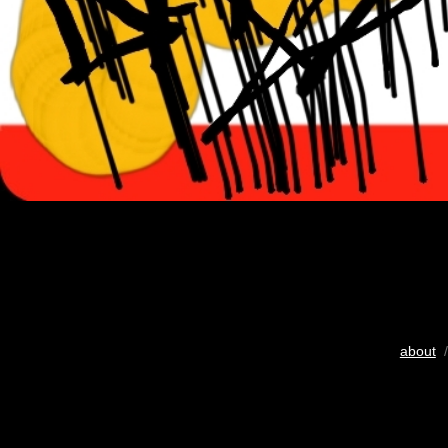
about