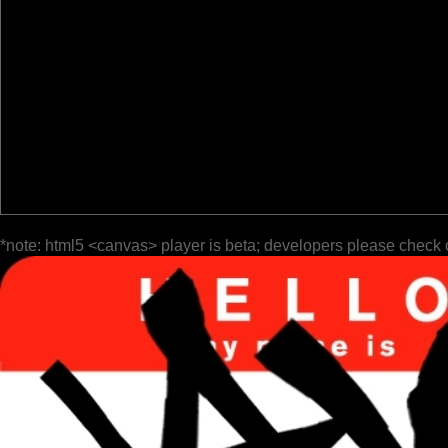
*note: html5 <canvas> player is beta; developers please check 