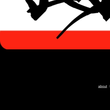
about