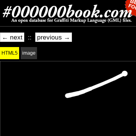
← next
::
previous →
HTML5
image