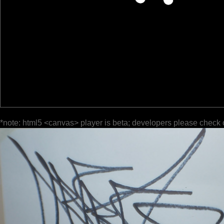
*note: html5 <canvas> player is beta; developers please check 