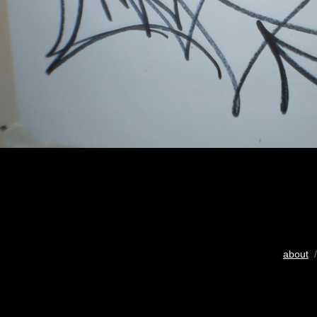
about