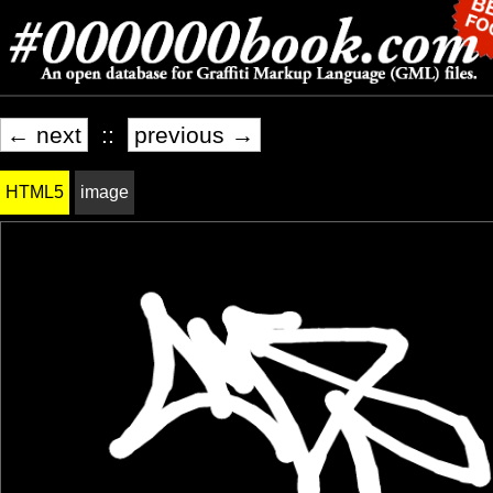
← next
::
previous →
HTML5
image