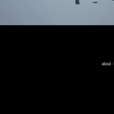
about