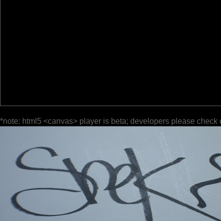
*note: html5 <canvas> player is beta; developers please check 