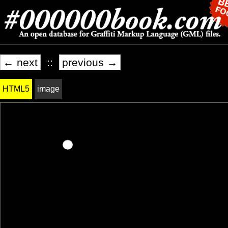
← next
::
previous →
HTML5
image