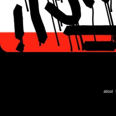
about