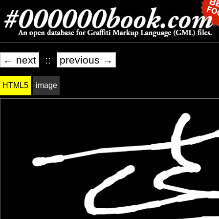
← next
::
previous →
HTML5
image