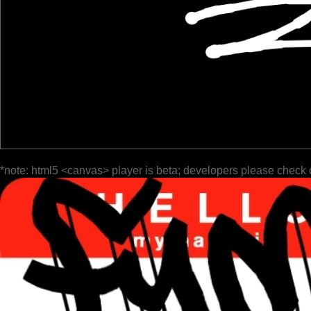
*note: html5 <canvas> player is beta; developers please check 