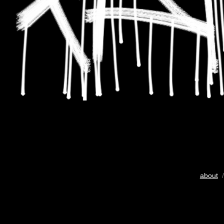
about