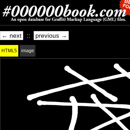
← next
::
previous →
HTML5
image