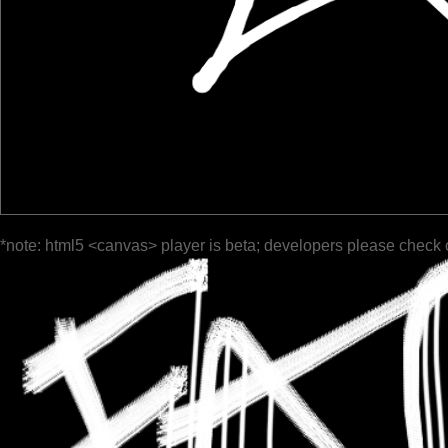
*note: html5 <canvas> player is beta; developers please check 