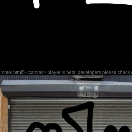
*note: html5 <canvas> player is beta; developers please check 