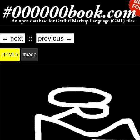
← next
::
previous →
HTML5
image