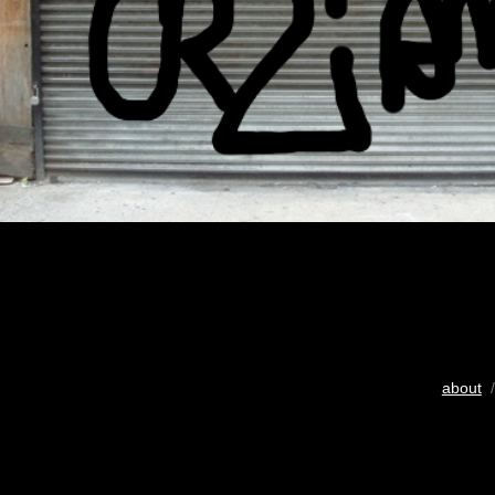
about