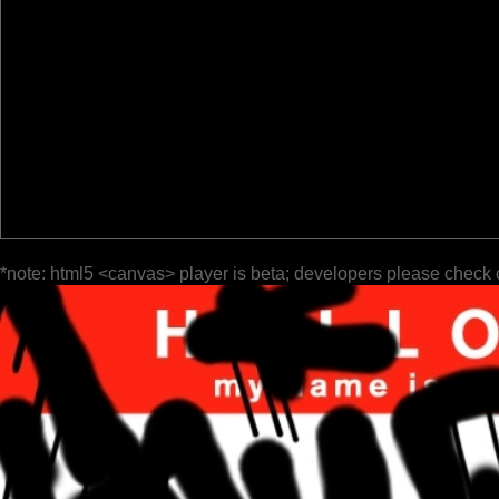
*note: html5 <canvas> player is beta; developers please check 