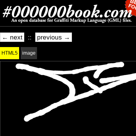
← next
::
previous →
HTML5
image