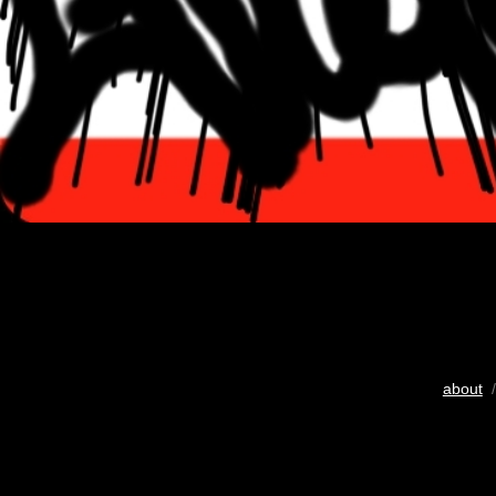
about