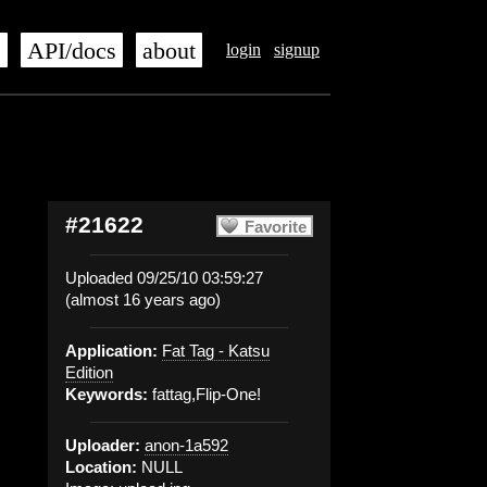
s
API/docs
about
login
signup
#21622
Favorite
Uploaded 09/25/10 03:59:27
(almost 16 years ago)
Application:
Fat Tag - Katsu
Edition
Keywords:
fattag,Flip-One!
Uploader:
anon-1a592
Location:
NULL