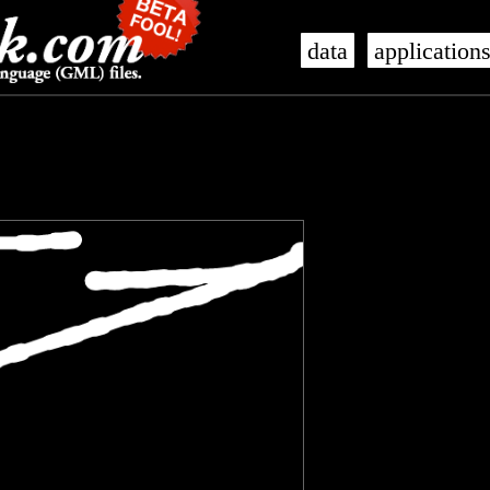
data
application