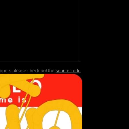
lopers please check out the
source code