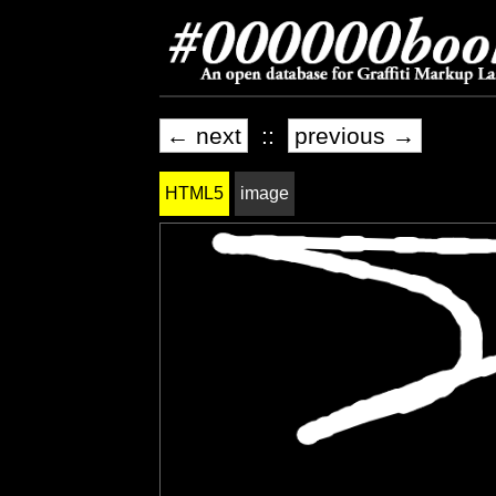
← next
::
previous →
HTML5
image