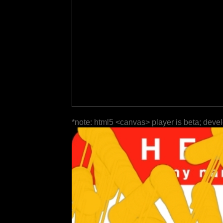
*note: html5 <canvas> player is beta; deve