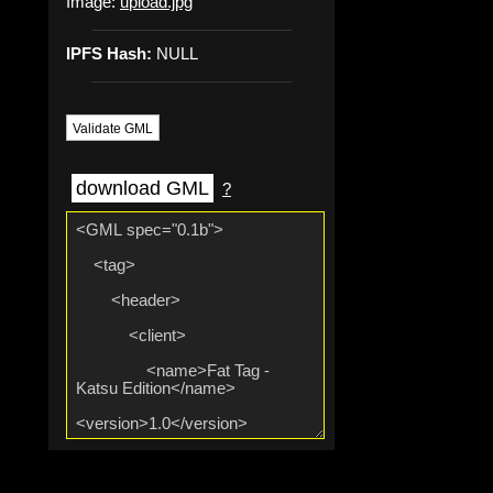
Image:
upload.jpg
IPFS Hash:
NULL
Validate GML
download GML
?