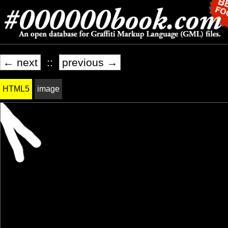
← next
::
previous →
HTML5
image