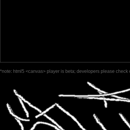
*note: html5 <canvas> player is beta; developers please check 