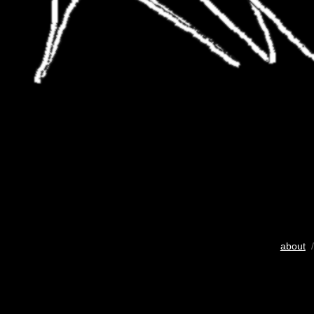
about