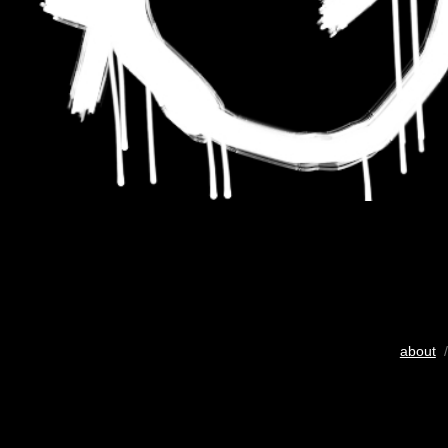
about