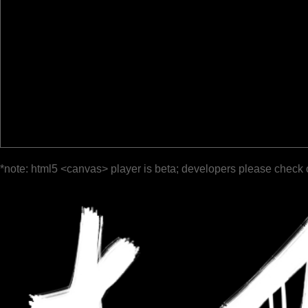
*note: html5 <canvas> player is beta; developers please check 