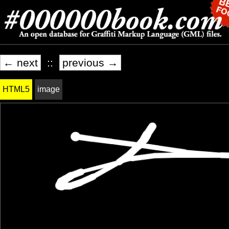
← next
::
previous →
HTML5
image