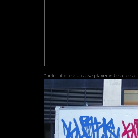
*note: html5 <canvas> player is beta; deve