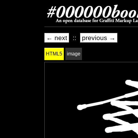
← next
::
previous →
HTML5
image