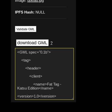
Image:
upload.jpg
IPFS Hash:
NULL
Validate GML
download GML
?