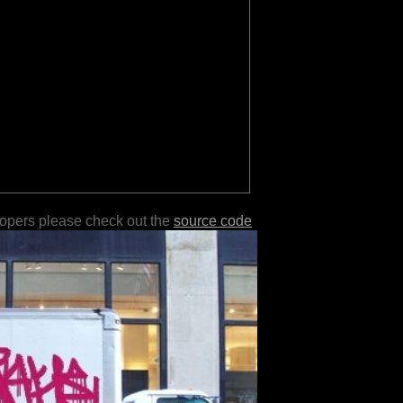
lopers please check out the
source code