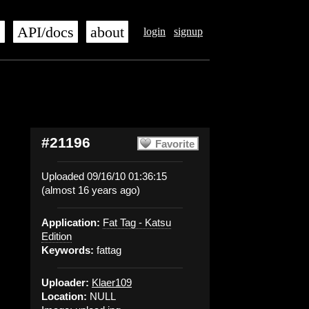
s
API/docs
about
login
signup
#21196
Favorite
Uploaded 09/16/10 01:36:15
(almost 16 years ago)
Application:
Fat Tag - Katsu
Edition
Keywords:
fattag
Uploader:
Klaer109
Location:
NULL