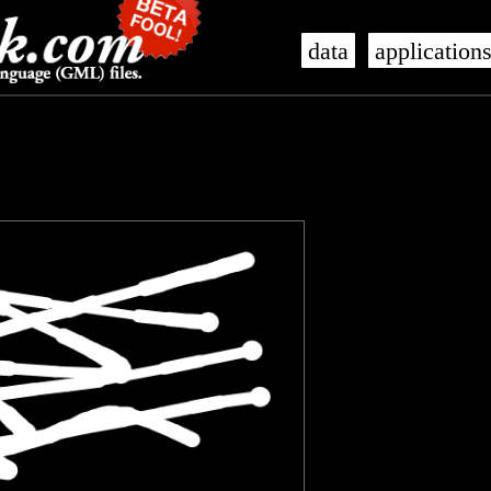
data
application