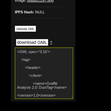
Image:
output21167.png
IPFS Hash:
NULL
Validate GML
download GML
?