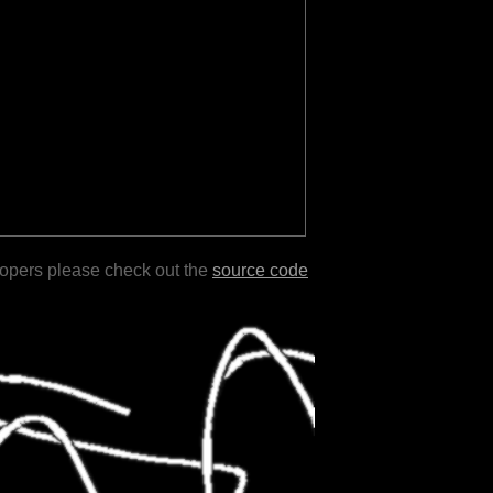
lopers please check out the
source code