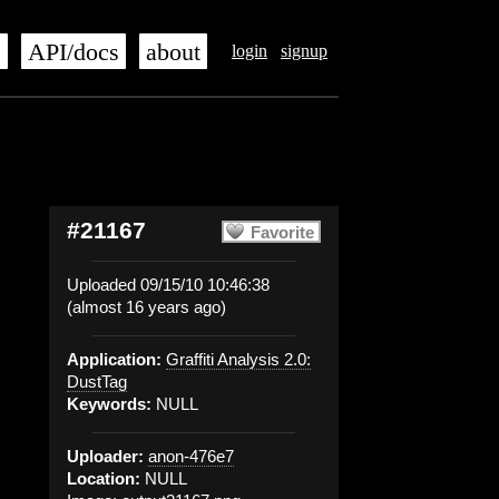
s
API/docs
about
login
signup
#21167
Favorite
Uploaded 09/15/10 10:46:38
(almost 16 years ago)
Application:
Graffiti Analysis 2.0:
DustTag
Keywords:
NULL
Uploader:
anon-476e7
Location:
NULL