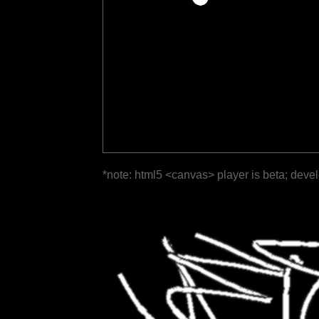
*note: html5 <canvas> player is beta; deve