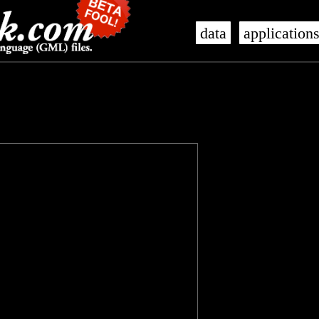
data
application