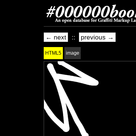
← next
::
previous →
HTML5
image