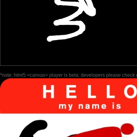
*note: html5 <canvas> player is beta; developers please check 