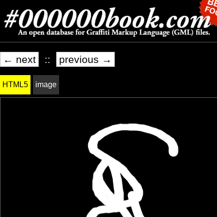
← next
::
previous →
HTML5
image