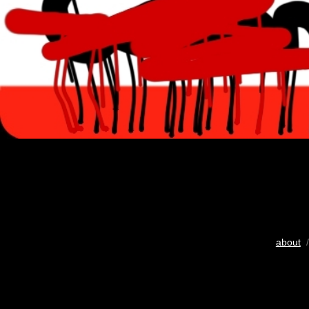
about