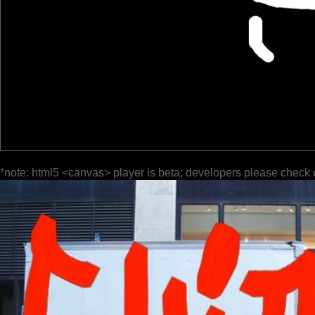
*note: html5 <canvas> player is beta; developers please check 