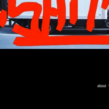
about