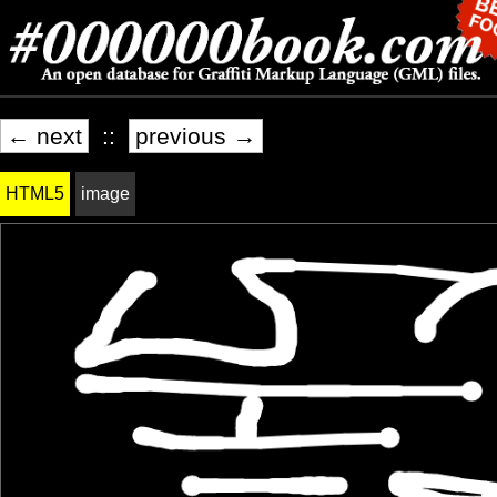
← next
::
previous →
HTML5
image