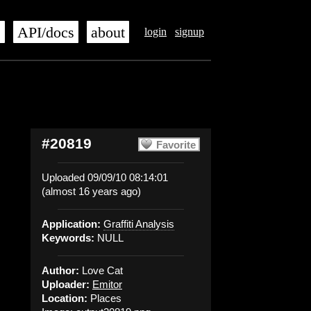
s
API/docs
about
login
signup
#20819
Favorite
Uploaded 09/09/10 08:14:01
(almost 16 years ago)
Application:
Graffiti Analysis
Keywords:
NULL
Author:
Love Cat
Uploader:
Emitor
Location:
Places