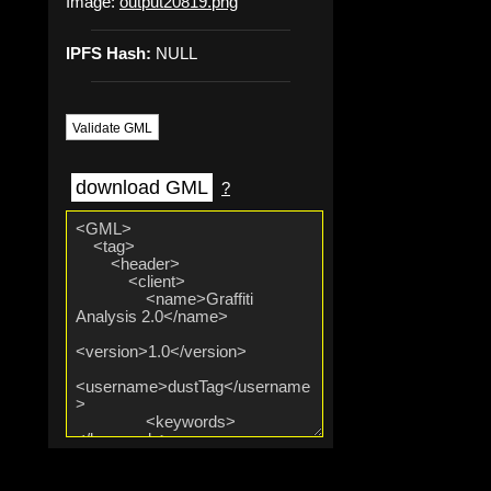
Image:
output20819.png
IPFS Hash:
NULL
Validate GML
download GML
?