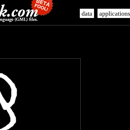
data
application