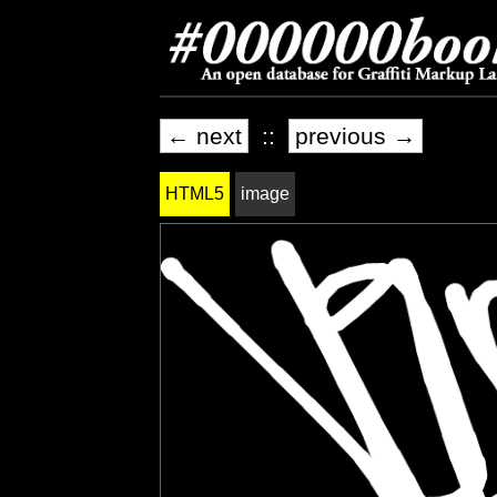
← next
::
previous →
HTML5
image