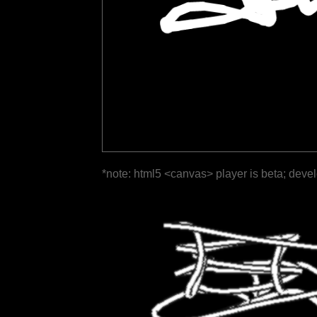
*note: html5 <canvas> player is beta; deve