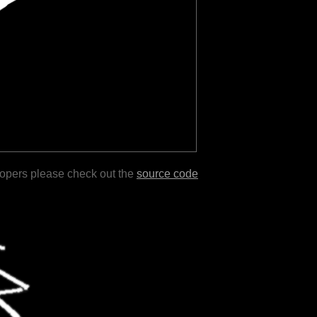
lopers please check out the
source code