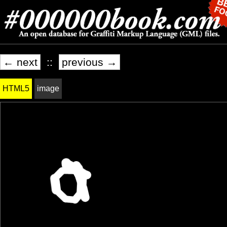
← next
::
previous →
HTML5
image