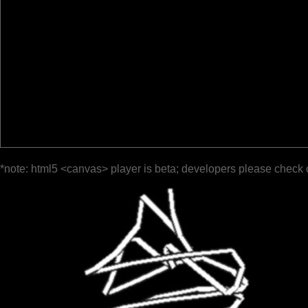
*note: html5 <canvas> player is beta; developers please check 