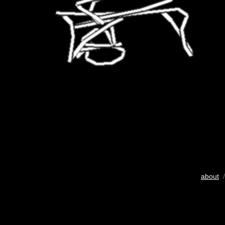
about