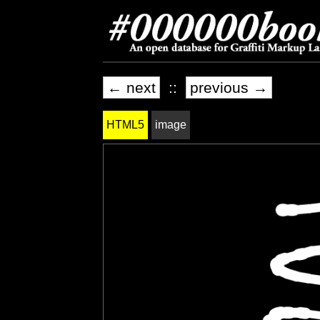
← next
::
previous →
HTML5
image