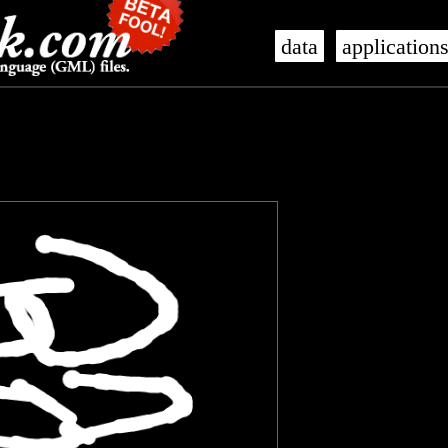
data
application