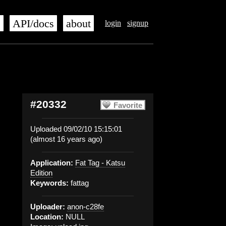
s
API/docs
about
login
signup
#20332
Favorite
Uploaded 09/02/10 15:15:01
(almost 16 years ago)
Application:
Fat Tag - Katsu
Edition
Keywords:
fattag
Uploader:
anon-c28fe
Location:
NULL