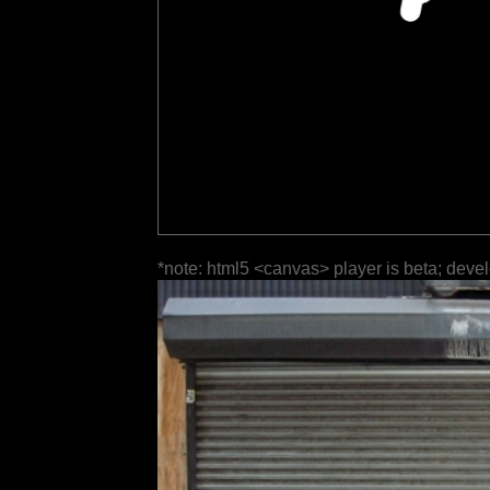
*note: html5 <canvas> player is beta; deve