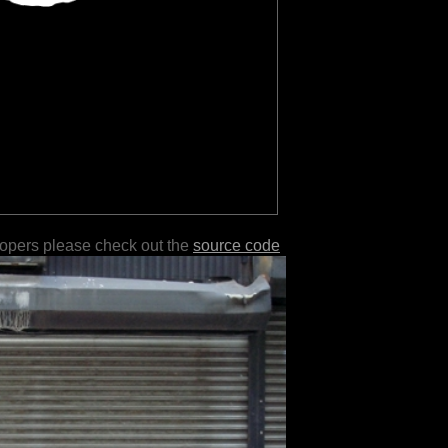
lopers please check out the
source code