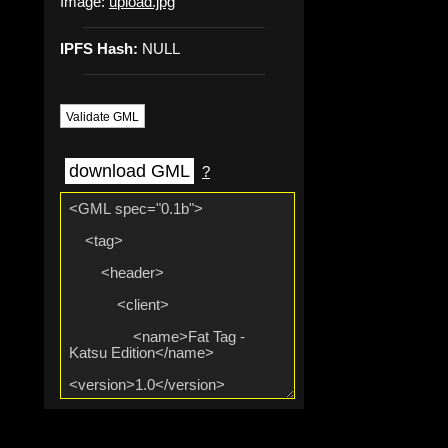
Image:
upload.jpg
IPFS Hash:
NULL
Validate GML
download GML
?