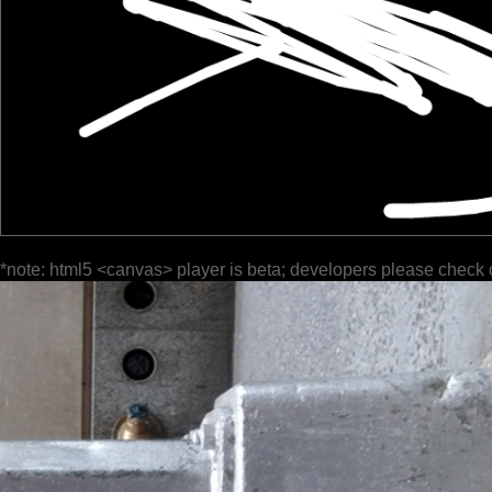
*note: html5 <canvas> player is beta; developers please check 