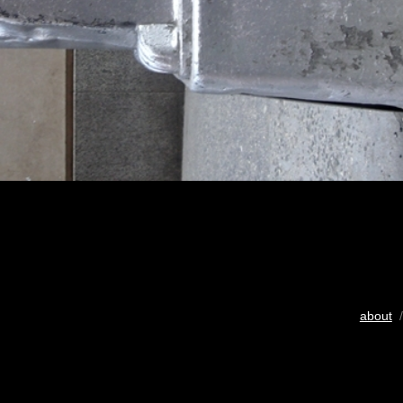
about