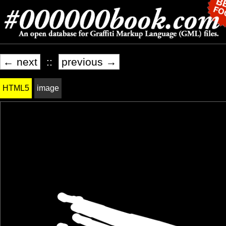
← next
::
previous →
HTML5
image