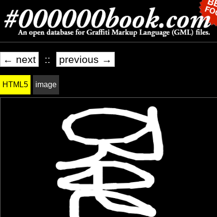
← next
::
previous →
HTML5
image