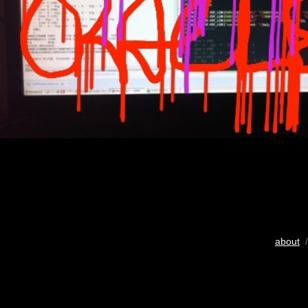
about