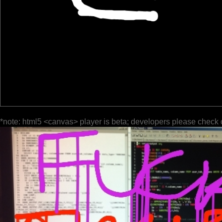
*note: html5 <canvas> player is beta; developers please check 