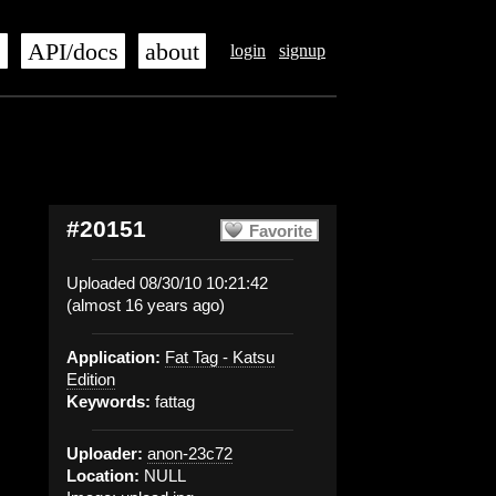
s
API/docs
about
login
signup
#20151
Favorite
Uploaded 08/30/10 10:21:42
(almost 16 years ago)
Application:
Fat Tag - Katsu
Edition
Keywords:
fattag
Uploader:
anon-23c72
Location:
NULL