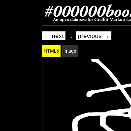
← next
::
previous →
HTML5
image