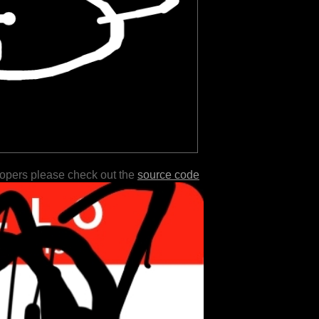
lopers please check out the
source code