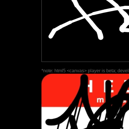
*note: html5 <canvas> player is beta; deve