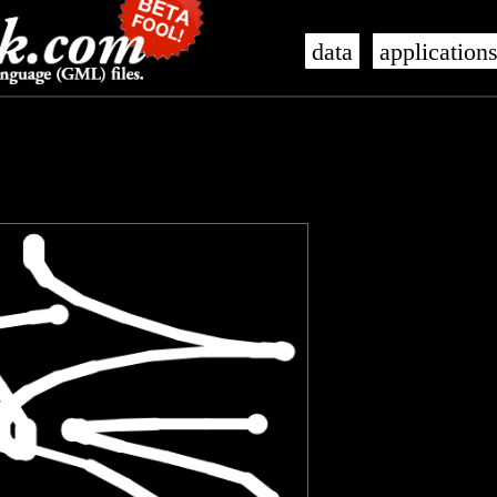
data
application