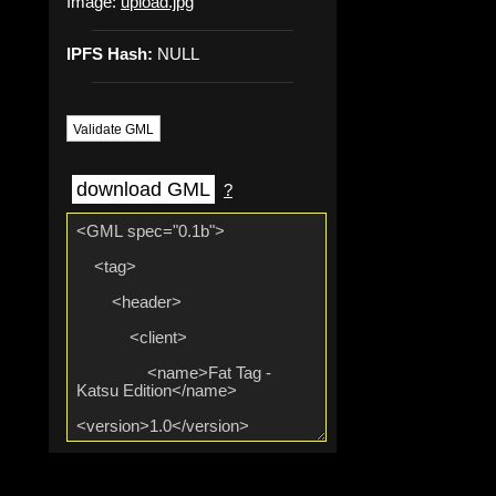
Image:
upload.jpg
IPFS Hash:
NULL
Validate GML
download GML
?