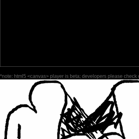
*note: html5 <canvas> player is beta; developers please check 