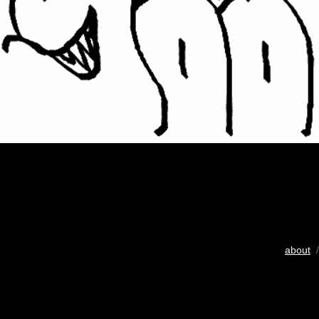
about