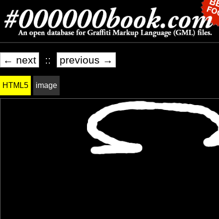
← next
::
previous →
HTML5
image