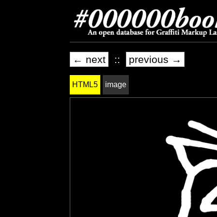
← next
::
previous →
HTML5
image