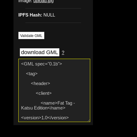
Image:
upload.jpg
IPFS Hash:
NULL
Validate GML
download GML
?