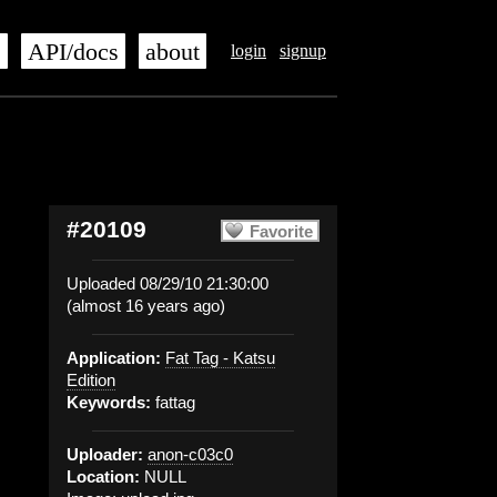
s
API/docs
about
login
signup
#20109
Favorite
Uploaded 08/29/10 21:30:00
(almost 16 years ago)
Application:
Fat Tag - Katsu
Edition
Keywords:
fattag
Uploader:
anon-c03c0
Location:
NULL