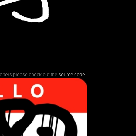
lopers please check out the
source code