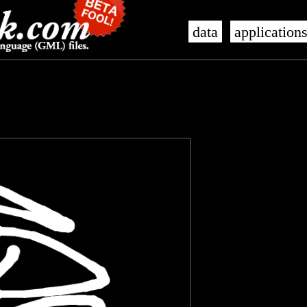
data
application