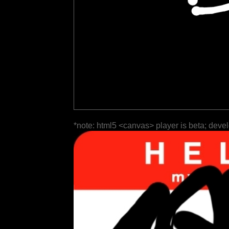
*note: html5 <canvas> player is beta; deve