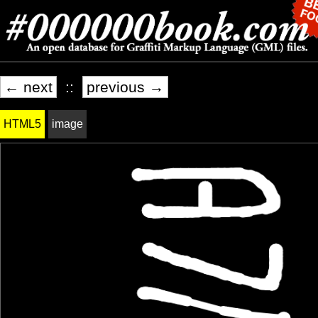
← next
::
previous →
HTML5
image