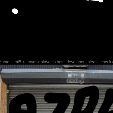
*note: html5 <canvas> player is beta; developers please check 