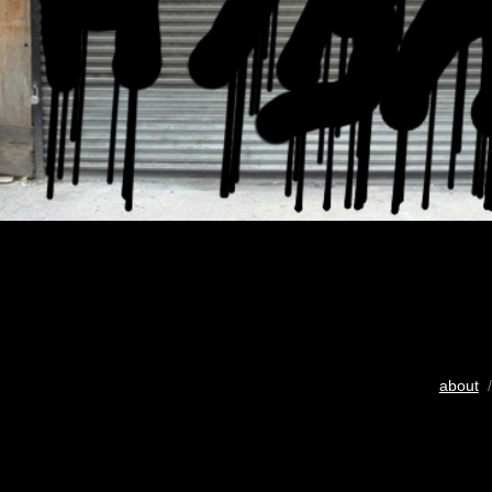
about