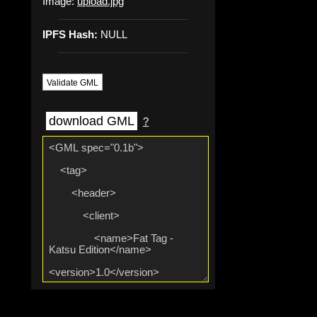
Image:
upload.jpg
IPFS Hash:
NULL
Validate GML
download GML
?