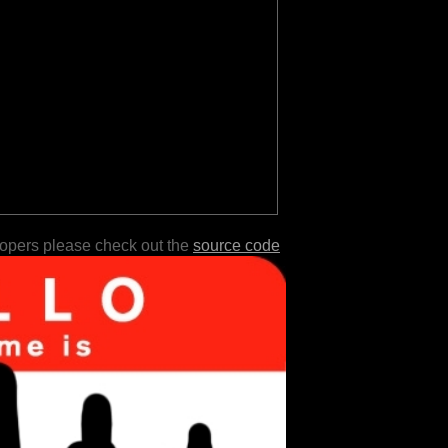
lopers please check out the
source code