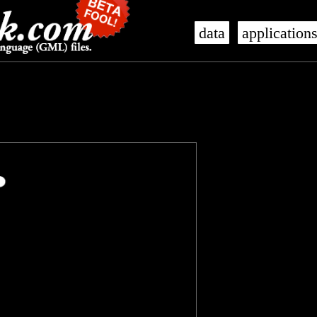
data
application