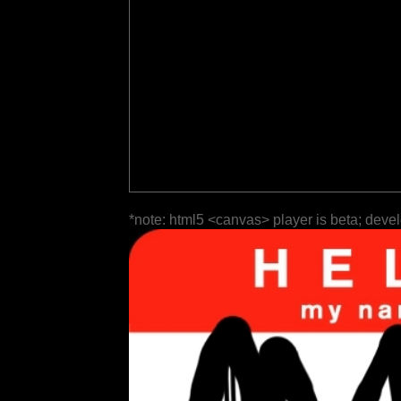
*note: html5 <canvas> player is beta; deve