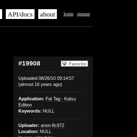
s
API/docs
about
login
signup
#19908
Favorite
Uploaded 08/26/10 09:14:57
(almost 16 years ago)
Application:
Fat Tag - Katsu
Edition
Keywords:
NULL
Uploader:
anon-8c872
Location:
NULL