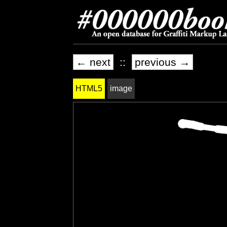
← next
::
previous →
HTML5
image