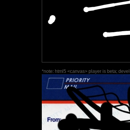
*note: html5 <canvas> player is beta; deve