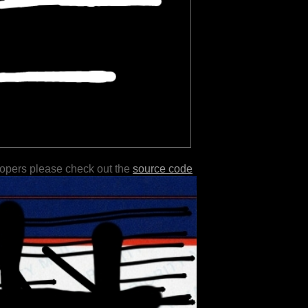
lopers please check out the
source code