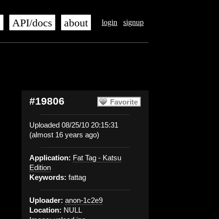
s
API/docs
about
login
signup
#19806
Favorite
Uploaded 08/25/10 20:15:31
(almost 16 years ago)
Application:
Fat Tag - Katsu
Edition
Keywords:
fattag
Uploader:
anon-1c2e9
Location:
NULL