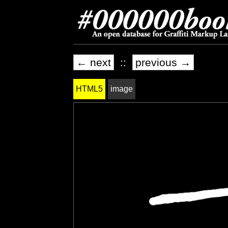
← next
::
previous →
HTML5
image