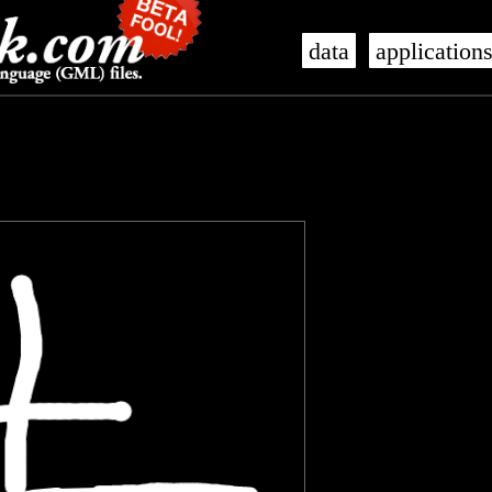
data
application