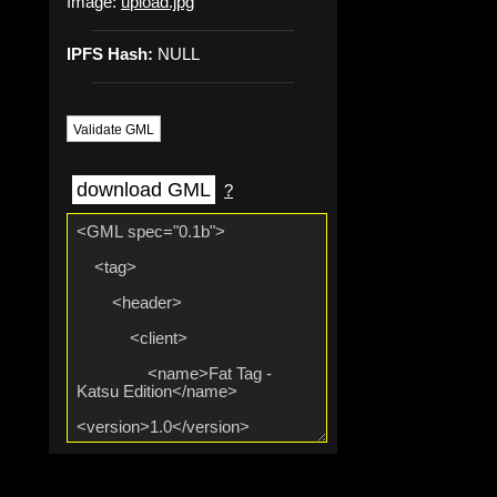
Image:
upload.jpg
IPFS Hash:
NULL
Validate GML
download GML
?