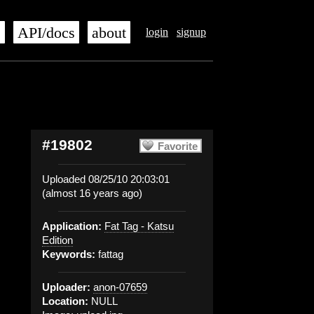
s
API/docs
about
login
signup
#19802
Favorite
Uploaded 08/25/10 20:03:01
(almost 16 years ago)
Application:
Fat Tag - Katsu
Edition
Keywords:
fattag
Uploader:
anon-07659
Location:
NULL