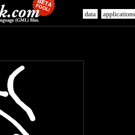
data
application