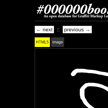
← next
::
previous →
HTML5
image