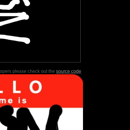
lopers please check out the
source code