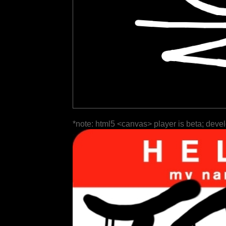
*note: html5 <canvas> player is beta; deve