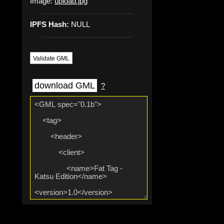
Image:
upload.jpg
IPFS Hash:
NULL
Validate GML
download GML
?