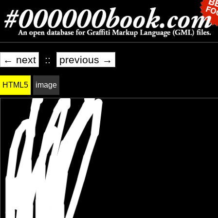
← next
::
previous →
HTML5
image