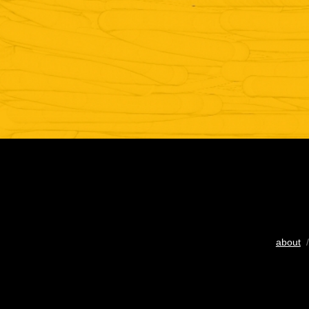
about