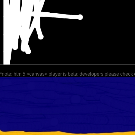
*note: html5 <canvas> player is beta; developers please check 