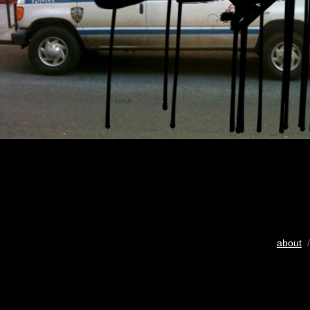
about