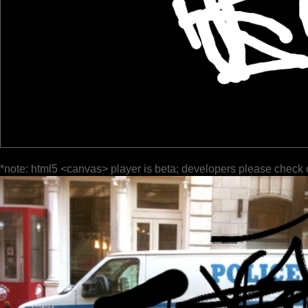
*note: html5 <canvas> player is beta; developers please check 