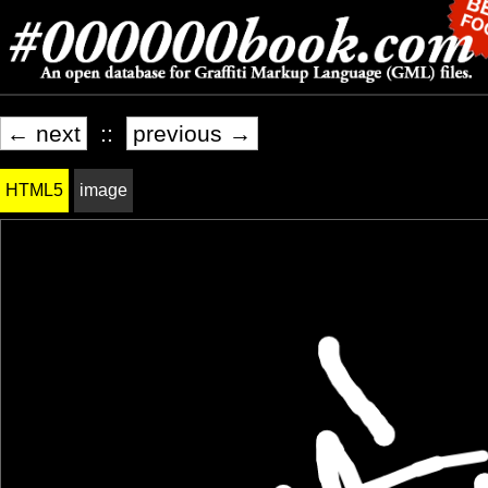
← next
::
previous →
HTML5
image