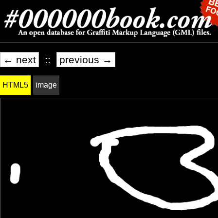
← next
::
previous →
HTML5
image