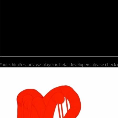
*note: html5 <canvas> player is beta; developers please check 