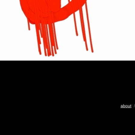
about