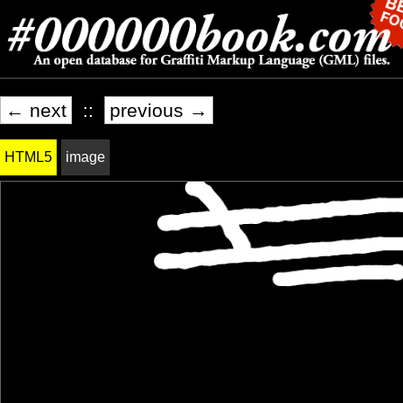
← next
::
previous →
HTML5
image