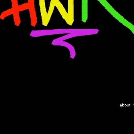
about