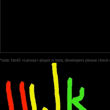
*note: html5 <canvas> player is beta; developers please check 