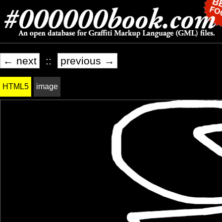
← next
::
previous →
HTML5
image