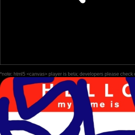
*note: html5 <canvas> player is beta; developers please check 