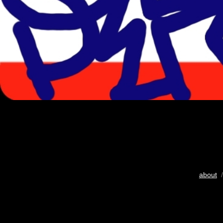
about